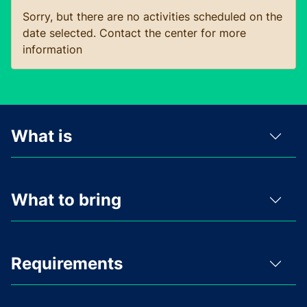
Sorry, but there are no activities scheduled on the
date selected. Contact the center for more
information
What is
What to bring
Requirements