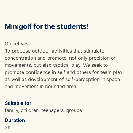
Minigolf for the students!
Objectives
To propose outdoor activities that stimulate
concentration and promote, not only precision of
movements, but also tactical play. We seek to
promote confidence in self and others for team play,
as well as development of self-perception in space
and movement in bounded area.
Suitable for
family, children, teenagers, groups
Duration
2h