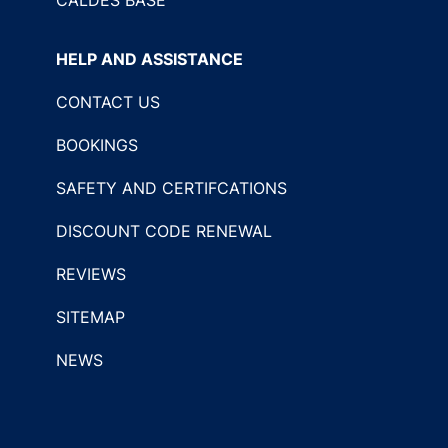
HELP AND ASSISTANCE
CONTACT US
BOOKINGS
SAFETY AND CERTIFCATIONS
DISCOUNT CODE RENEWAL
REVIEWS
SITEMAP
NEWS