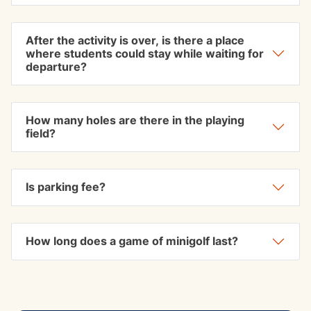
After the activity is over, is there a place
where students could stay while waiting for
departure?
How many holes are there in the playing
field?
Is parking fee?
How long does a game of minigolf last?