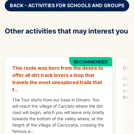
BACK - ACTIVITIES FOR SCHOOLS AND GROUPS
Other activities that may interest you
ADVENTURE
TO DO
All Mountain Tour Val di Sole
Apeti
RECOMMENDED
This route was born from the desire to
Did 
offer all dirt track lovers a loop that
Come 
travels the most unexplored trails that
and a
t
...
immer
Sole
.
The Tour starts from our base in Dimaro. You
will reach the village of Carciato where the dirt
road will begin, which you will leave only briefly
towards the bottom of the valley where, at the
height of the village of Cavizzana, crossing the
famous a
...