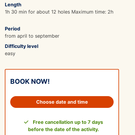
Length
1h 30 min for about 12 holes Maximum time: 2h
Period
from april to september
Difficulty level
easy
BOOK NOW!
Choose date and time
Free cancellation up to 7 days
before the date of the activity.