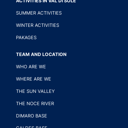
ACTIVITIES IN VAL DI SOLE
SUMMER ACTIVITIES
WINTER ACTIVITIES
PAKAGES
TEAM AND LOCATION
WHO ARE WE
WHERE ARE WE
THE SUN VALLEY
THE NOCE RIVER
DIMARO BASE
CALDES BASE