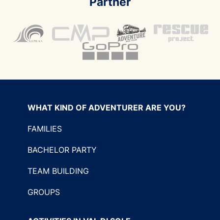
Partner
WHAT KIND OF ADVENTURER ARE YOU?
FAMILIES
BACHELOR PARTY
TEAM BUILDING
GROUPS