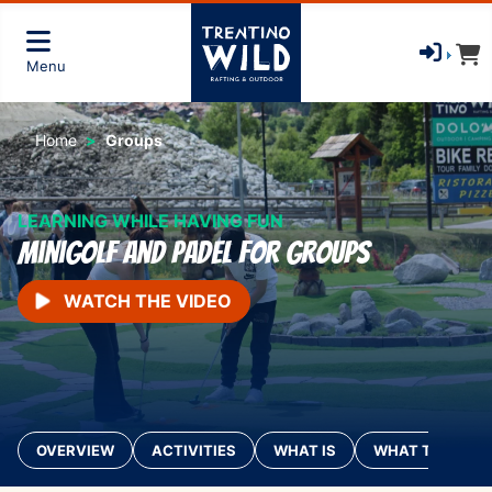
Menu
Home
Groups
LEARNING WHILE HAVING FUN
Minigolf and Padel for groups
WATCH THE VIDEO
OVERVIEW
ACTIVITIES
WHAT IS
WHAT TO BRING