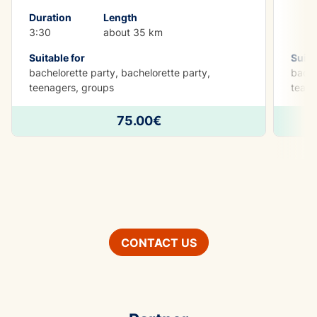
Duration
Length
3:30
about 35 km
Suitable for
Suita
bachelorette party, bachelorette party,
bache
teenagers, groups
teamb
75.00€
CONTACT US