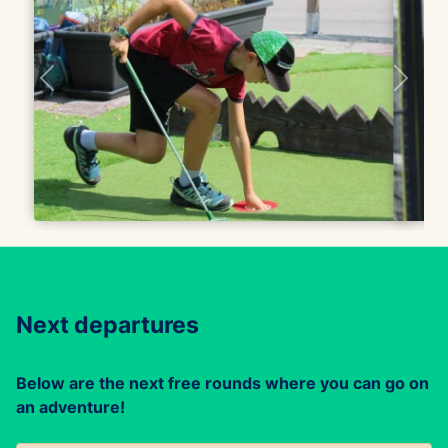
Next departures
Below are the next free rounds where you can go on
an adventure!