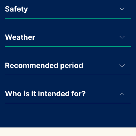
Safety
Weather
Recommended period
Who is it intended for?