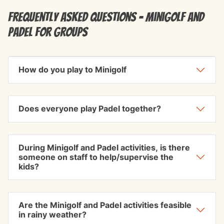
Frequently Asked Questions - Minigolf and
Padel for groups
How do you play to Minigolf
Does everyone play Padel together?
During Minigolf and Padel activities, is there
someone on staff to help/supervise the
kids?
Are the Minigolf and Padel activities feasible
in rainy weather?