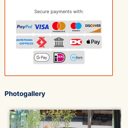
Secure payments with:
Photogallery