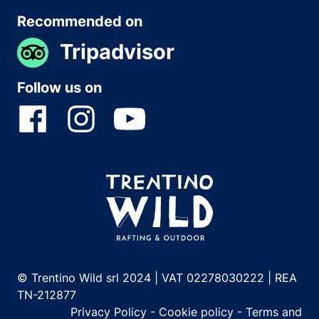
Recommended on
Tripadvisor
Follow us on
© Trentino Wild srl 2024 | VAT 02278030222 | REA
TN-212877
Privacy Policy
-
Cookie policy
-
Terms and