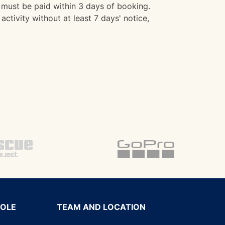
must be paid within 3 days of booking.
activity without at least 7 days' notice,
SOLE
TEAM AND LOCATION