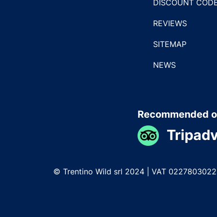
DISCOUNT COD
REVIEWS
SITEMAP
NEWS
Recommended o
Tripadv
© Trentino Wild srl 2024 | VAT 022780302