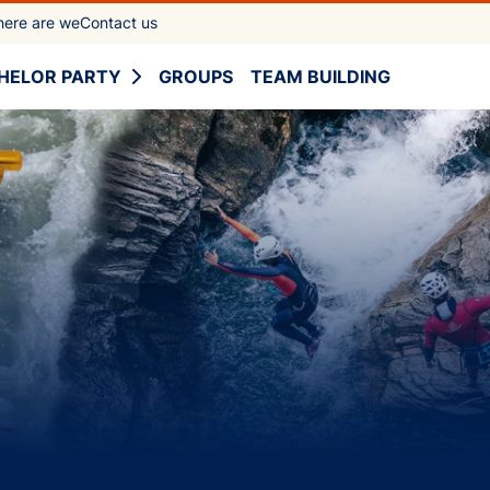
ere are we
Contact us
HELOR PARTY
GROUPS
TEAM BUILDING