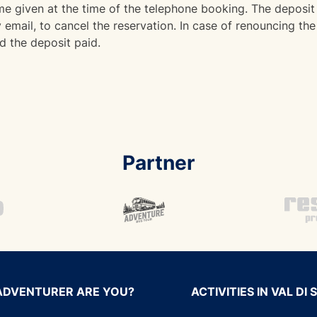
 given at the time of the telephone booking. The deposit 
email, to cancel the reservation. In case of renouncing the 
d the deposit paid.
Partner
ADVENTURER ARE YOU?
ACTIVITIES IN VAL DI 