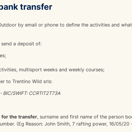
bank transfer
utdoor by email or phone to define the activities and what
 send a deposit of:
es;
tivities, multisport weeks and weekly courses;
r to Trentino Wild srls:
- BIC/SWIFT: CCRTIT2T73A
 for the transfer
, surname and first name of the person bo
number. (Eg Reason: John Smith, 7 rafting power, 16/05/20