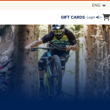
ENG
GIFT CARDS
Login