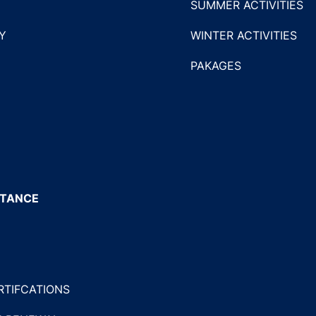
SUMMER ACTIVITIES
Y
WINTER ACTIVITIES
PAKAGES
STANCE
RTIFCATIONS