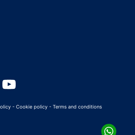
Policy
-
Cookie policy
-
Terms and conditions