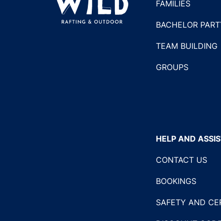
FAMILIES
BACHELOR PART
TEAM BUILDING
GROUPS
HELP AND ASSI
CONTACT US
BOOKINGS
SAFETY AND CE