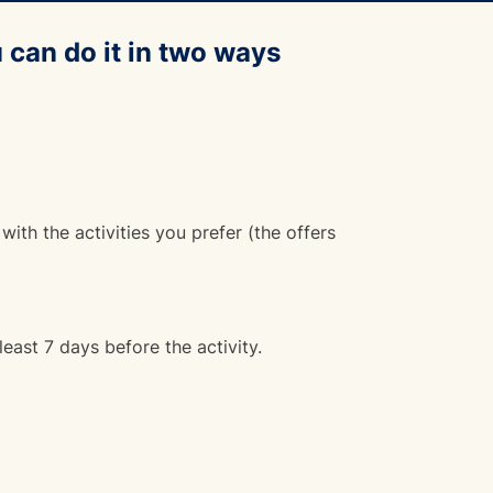
 can do it in two ways
 with the activities you prefer (the offers
least 7 days before the activity.