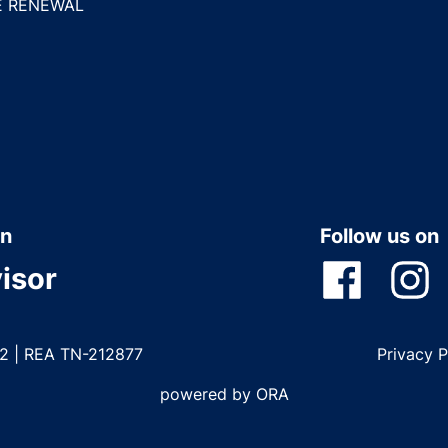
E RENEWAL
n
Follow us on
isor
22 | REA TN-212877
Privacy 
powered by ORA