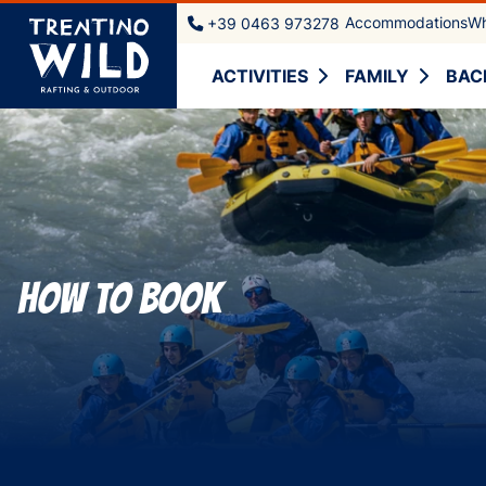
Accommodations
Wh
+39 0463 973278
ACTIVITIES
FAMILY
BAC
How to book