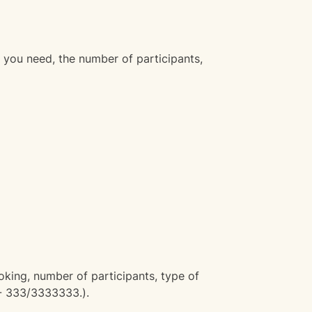
 you need, the number of participants,
oking, number of participants, type of
 - 333/3333333.).