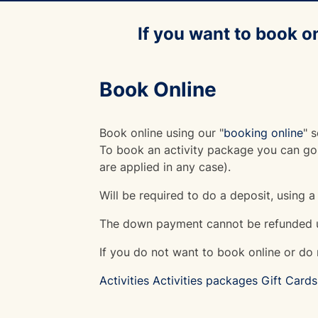
If you want to book o
Book Online
Book online using our "
booking online
" s
To book an activity package you can go 
are applied in any case).
Will be required to do a deposit, using a
The down payment cannot be refunded u
If you do not want to book online or do n
Activities
Activities packages
Gift Cards