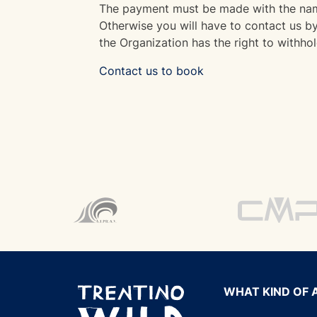
The payment must be made with the name
Otherwise you will have to contact us by 
the Organization has the right to withhol
Contact us to book
WHAT KIND OF 