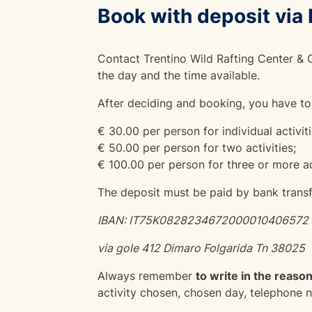
Book with deposit via 
Contact Trentino Wild Rafting Center & O
the day and the time available.
After deciding and booking, you have to
€ 30.00 per person for individual activiti
€ 50.00 per person for two activities;
€ 100.00 per person for three or more ac
The deposit must be paid by bank transfe
IBAN: IT75K0828234672000010406572 
via gole 412 Dimaro Folgarida Tn 38025
Always remember
to write in the reason
activity chosen, chosen day, telephone 