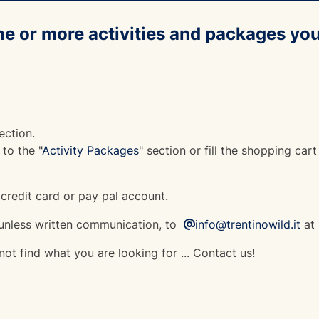
ne or more activities and packages you
ection.
to the "
Activity Packages
" section or fill the shopping cart
 credit card or pay pal account.
nless written communication, to
info@trentinowild.it
at 
ot find what you are looking for ... Contact us!