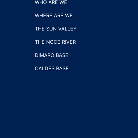
WHO ARE WE
WHERE ARE WE
THE SUN VALLEY
THE NOCE RIVER
DIMARO BASE
CALDES BASE