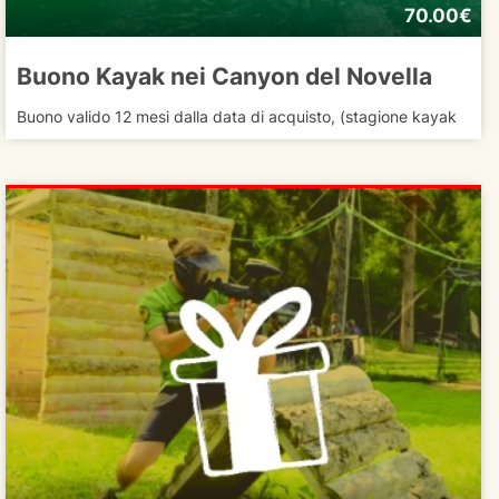
70.00€
Buono Kayak nei Canyon del Novella
Buono valido 12 mesi dalla data di acquisto, (stagione kayak