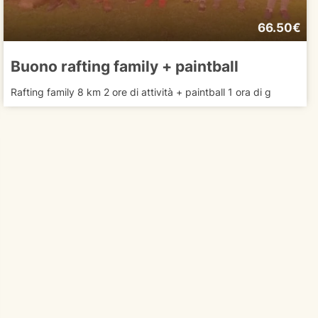
66.50€
Buono rafting family + paintball
Rafting family 8 km 2 ore di attività + paintball 1 ora di g