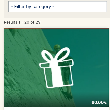
Results 1 - 20 of 29
60.00€