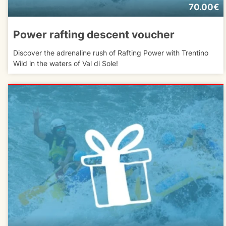
70.00€
Power rafting descent voucher
Discover the adrenaline rush of Rafting Power with Trentino
Wild in the waters of Val di Sole!