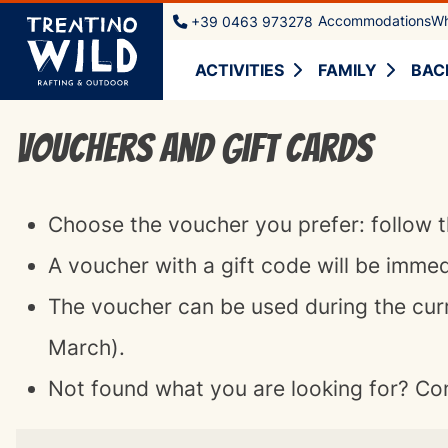
Accommodations
Wh
+39 0463 973278
ACTIVITIES
FAMILY
BAC
Vouchers and Gift cards
Choose the voucher you prefer: follow t
A voucher with a gift code will be imme
The voucher can be used during the cur
March).
Not found what you are looking for? Co