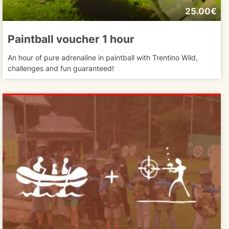
25.00€
Paintball voucher 1 hour
An hour of pure adrenaline in paintball with Trentino Wild,
challenges and fun guaranteed!