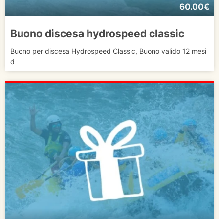
60.00€
Buono discesa hydrospeed classic
Buono per discesa Hydrospeed Classic, Buono valido 12 mesi
d