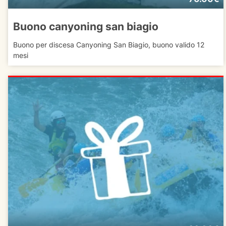
Buono canyoning san biagio
Buono per discesa Canyoning San Biagio, buono valido 12
mesi