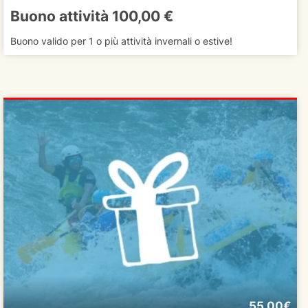
Buono attività 100,00 €
Buono valido per 1 o più attività invernali o estive!
55.00€