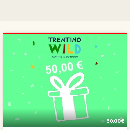
50.00€