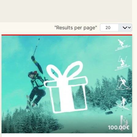
"Results per page"
100.00€