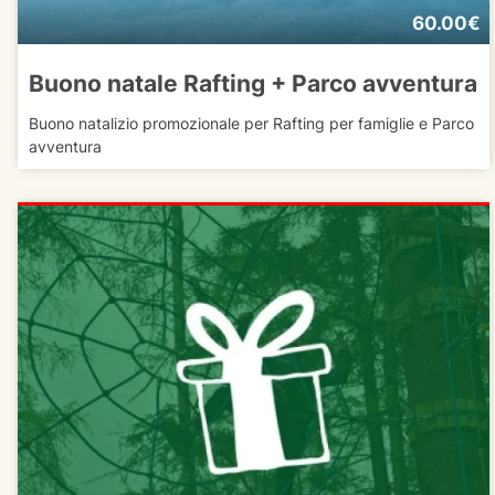
60.00€
Buono natale Rafting + Parco avventura
Buono natalizio promozionale per Rafting per famiglie e Parco
avventura