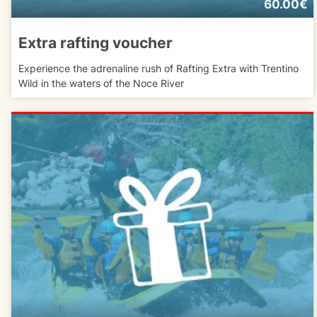
60.00€
Extra rafting voucher
Experience the adrenaline rush of Rafting Extra with Trentino
Wild in the waters of the Noce River