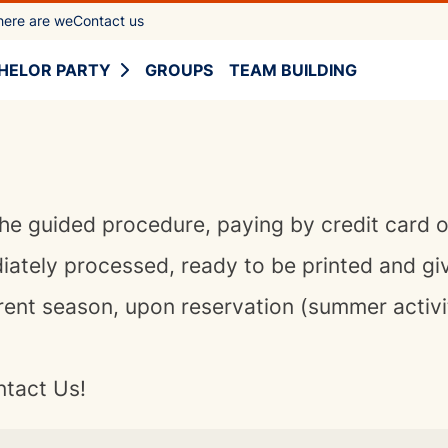
ere are we
Contact us
HELOR PARTY
GROUPS
TEAM BUILDING
he guided procedure, paying by credit card 
diately processed, ready to be printed and gi
rent season, upon reservation (summer activ
ntact Us!