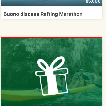
85.00€
Buono discesa Rafting Marathon