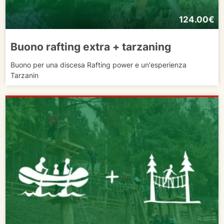
124.00€
Buono rafting extra + tarzaning
Buono per una discesa Rafting power e un'esperienza
Tarzanin