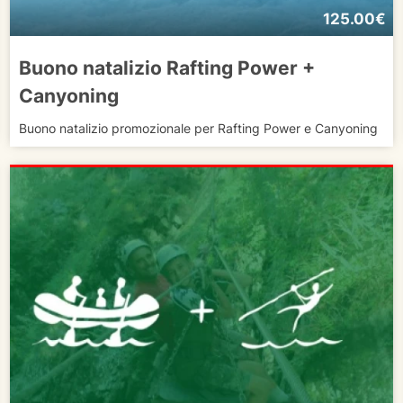
125.00€
Buono natalizio Rafting Power +
Canyoning
Buono natalizio promozionale per Rafting Power e Canyoning