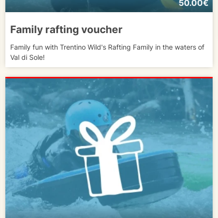
50.00€
Family rafting voucher
Family fun with Trentino Wild's Rafting Family in the waters of
Val di Sole!