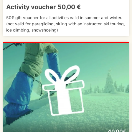
Activity voucher 50,00 €
50€ gift voucher for all activities valid in summer and winter.
(not valid for paragliding, skiing with an instructor, ski touring,
ice climbing, snowshoeing)
40.00€