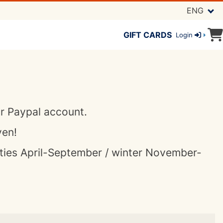
ENG
GIFT CARDS
Login
or Paypal account.
ven!
ities April-September / winter November-