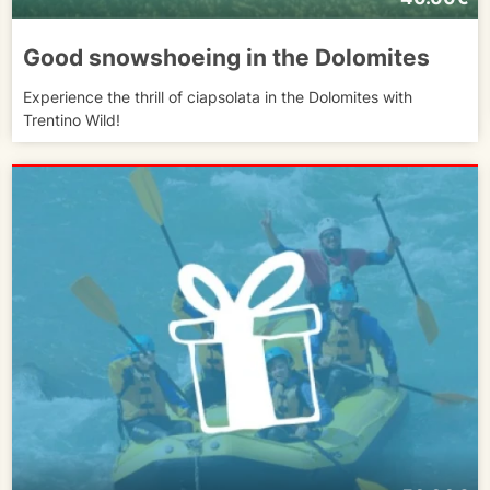
Good snowshoeing in the Dolomites
Experience the thrill of ciapsolata in the Dolomites with
Trentino Wild!