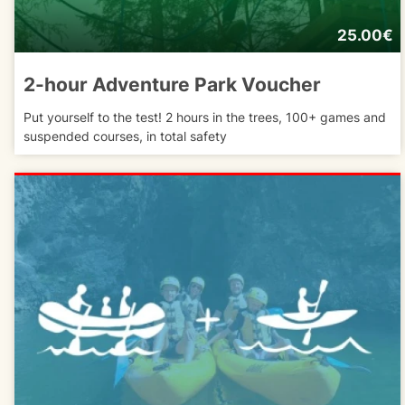
25.00€
2-hour Adventure Park Voucher
Put yourself to the test! 2 hours in the trees, 100+ games and
suspended courses, in total safety