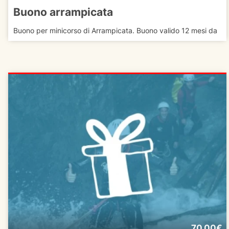
Buono arrampicata
Buono per minicorso di Arrampicata. Buono valido 12 mesi da
70.00€