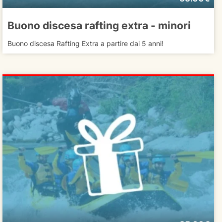
Buono discesa rafting extra - minori
Buono discesa Rafting Extra a partire dai 5 anni!