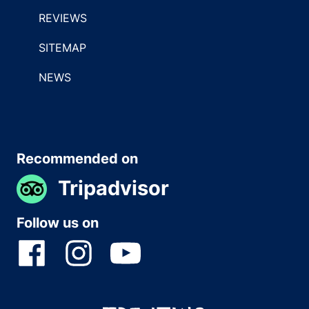
REVIEWS
SITEMAP
NEWS
Recommended on
Tripadvisor
Follow us on