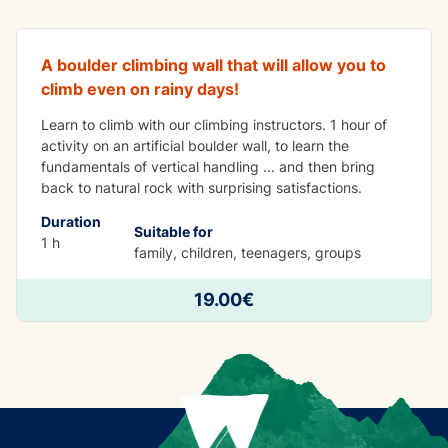
A boulder climbing wall that will allow you to
climb even on rainy days!
Learn to climb with our climbing instructors. 1 hour of
activity on an artificial boulder wall, to learn the
fundamentals of vertical handling ... and then bring
back to natural rock with surprising satisfactions.
Duration
Suitable for
1 h
family, children, teenagers, groups
19.00€