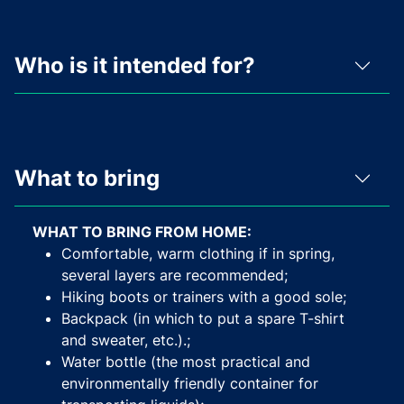
Who is it intended for?
What to bring
WHAT TO BRING FROM HOME:
Comfortable, warm clothing if in spring,
several layers are recommended;
Hiking boots or trainers with a good sole;
Backpack (in which to put a spare T-shirt
and sweater, etc.).;
Water bottle (the most practical and
environmentally friendly container for