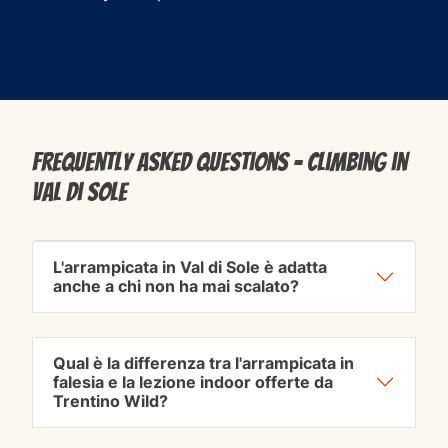
Frequently Asked Questions - Climbing in
Val di Sole
L'arrampicata in Val di Sole è adatta
anche a chi non ha mai scalato?
Qual è la differenza tra l'arrampicata in
falesia e la lezione indoor offerte da
Trentino Wild?