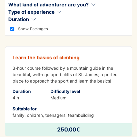
What kind of adventurer are you?
Type of experience
Duration
ADVENTURE
Show Packages
Crag Climbing
Learn the basics of climbing
3-hour course followed by a mountain guide in the
beautiful, well-equipped cliffs of St. James; a perfect
place to approach the sport and learn the basics!
Duration
Difficulty level
4 h
Medium
Suitable for
family, children, teenagers, teambuilding
LEARNING WHILE HAVING FUN
250.00€
Indoor climbing lesson