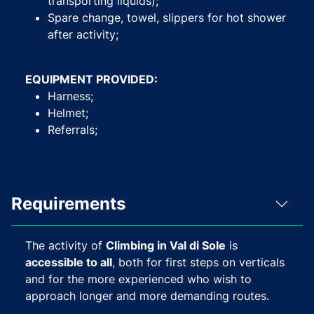
transporting liquids);
Spare change, towel, slippers for hot shower
after activity;
EQUIPMENT PROVIDED:
Harness;
Helmet;
Referrals;
Requirements
The activity of
Climbing in Val di Sole
is
accessible to all
, both for first steps on verticals
and for the more experienced who wish to
approach longer and more demanding routes.