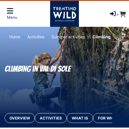
Menu
Home
Activities
Summer activities
Climbing
Climbing in Val di Sole
OVERVIEW
ACTIVITIES
WHAT IS
FOR WHO?