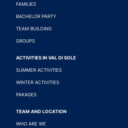
FAMILIES
BACHELOR PARTY
TEAM BUILDING
GROUPS
ACTIVITIES IN VAL DI SOLE
SUMMER ACTIVITIES
WINTER ACTIVITIES
PAKAGES
TEAM AND LOCATION
WHO ARE WE