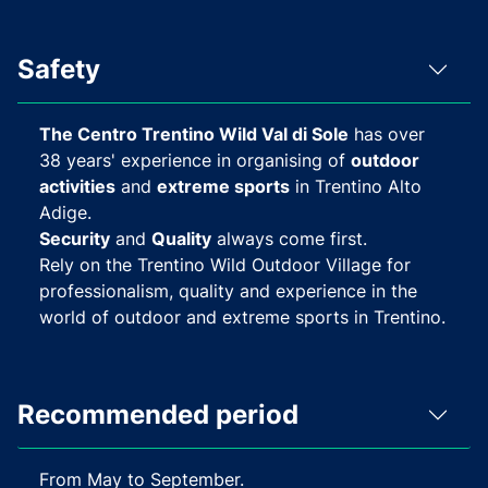
Safety
The Centro Trentino Wild Val di Sole
has over
38 years' experience in organising of
outdoor
activities
and
extreme sports
in Trentino Alto
Adige.
Security
and
Quality
always come first.
Rely on the Trentino Wild Outdoor Village for
professionalism, quality and experience in the
world of outdoor and extreme sports in Trentino.
Recommended period
From May to September.