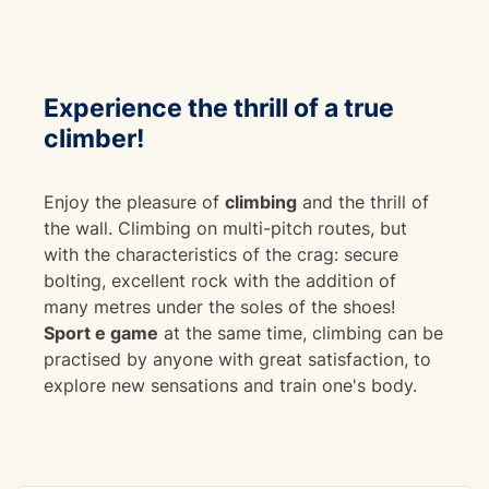
Experience the thrill of a
true
climber!
Enjoy the pleasure of
climbing
and the thrill of
the wall. Climbing on multi-pitch routes, but
with the characteristics of the crag: secure
bolting, excellent rock with the addition of
many metres under the soles of the shoes!
Sport e game
at the same time, climbing can be
practised by anyone with great satisfaction, to
explore new sensations and train one's body.