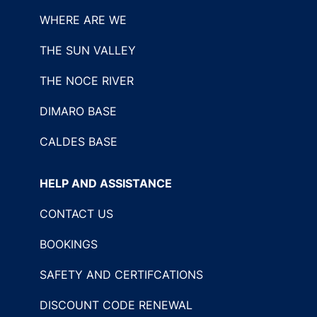
WHERE ARE WE
THE SUN VALLEY
THE NOCE RIVER
DIMARO BASE
CALDES BASE
HELP AND ASSISTANCE
CONTACT US
BOOKINGS
SAFETY AND CERTIFCATIONS
DISCOUNT CODE RENEWAL