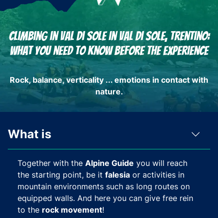
Climbing in Val di Sole in Val di Sole, Trentino:
What you need to know before the experience
Rock, balance, verticality ... emotions in contact with
nature.
What is
Together with the
Alpine Guide
you will reach
the starting point, be it
falesia
or activities in
mountain environments such as long routes on
equipped walls. And here you can give free rein
to the
rock movement
!