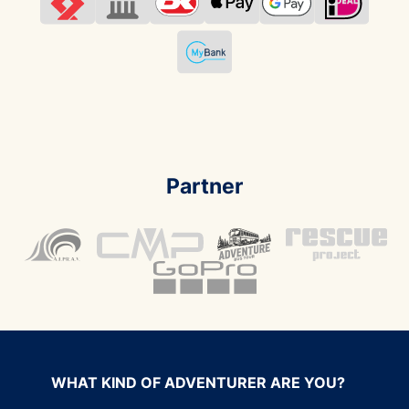
Partner
WHAT KIND OF ADVENTURER ARE YOU?