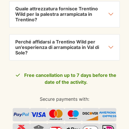
Quale attrezzatura fornisce Trentino
Wild per la palestra arrampicata in
Trentino?
Perché affidarsi a Trentino Wild per
un'esperienza di arrampicata in Val di
Sole?
Free cancellation up to 7 days before the
date of the activity.
Secure payments with: