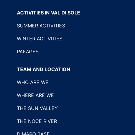
ACTIVITIES IN VAL DI SOLE
SUMMER ACTIVITIES
WINTER ACTIVITIES
PAKAGES
TEAM AND LOCATION
WHO ARE WE
WHERE ARE WE
THE SUN VALLEY
THE NOCE RIVER
DIMARO BASE