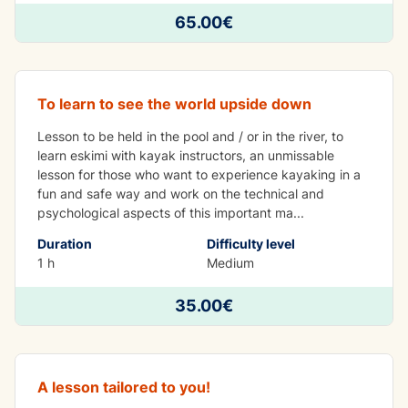
65.00€
Eskimo lesson
To learn to see the world upside down
Lesson to be held in the pool and / or in the river, to
learn eskimi with kayak instructors, an unmissable
lesson for those who want to experience kayaking in a
fun and safe way and work on the technical and
psychological aspects of this important ma
...
Duration
Difficulty level
1 h
Medium
35.00€
Single kayak lesson
A lesson tailored to you!