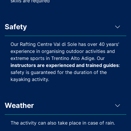
skills are required
Safety
Our Rafting Centre Val di Sole has over 40 years'
experience in organising outdoor activities and
extreme sports in Trentino Alto Adige. Our
instructors are experienced and trained guides
:
safety is guaranteed for the duration of the
kayaking activity.
Weather
The activity can also take place in case of rain.