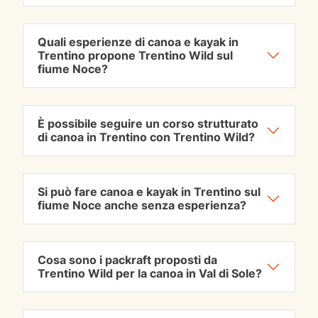
Quali esperienze di canoa e kayak in
Trentino propone Trentino Wild sul
fiume Noce?
È possibile seguire un corso strutturato
di canoa in Trentino con Trentino Wild?
Si può fare canoa e kayak in Trentino sul
fiume Noce anche senza esperienza?
Cosa sono i packraft proposti da
Trentino Wild per la canoa in Val di Sole?