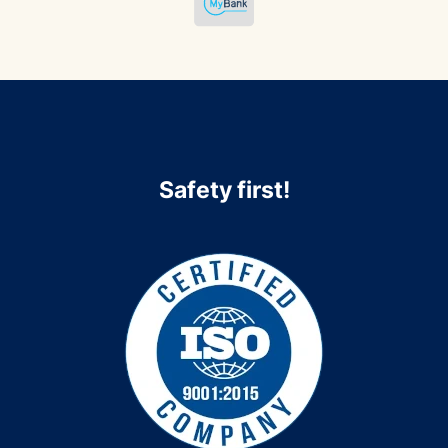
Safety first!