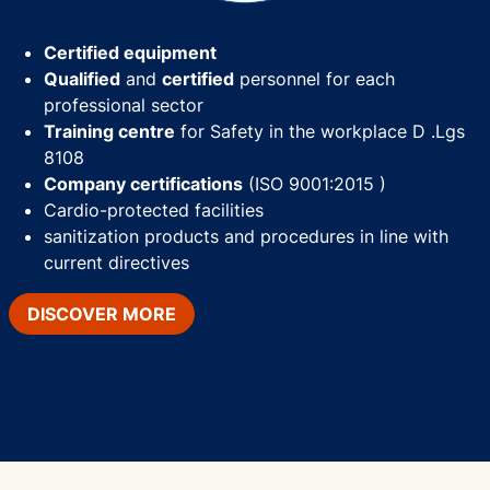
Certified equipment
Qualified
and
certified
personnel for each
professional sector
Training centre
for Safety in the workplace D .Lgs
8108
Company certifications
(ISO 9001:2015 )
Cardio-protected facilities
sanitization products and procedures in line with
current directives
DISCOVER MORE