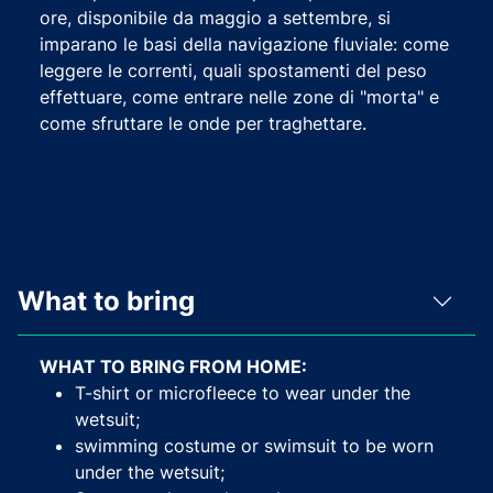
ore, disponibile da maggio a settembre, si
imparano le basi della navigazione fluviale: come
leggere le correnti, quali spostamenti del peso
effettuare, come entrare nelle zone di "morta" e
come sfruttare le onde per traghettare.
What to bring
WHAT TO BRING FROM HOME:
T-shirt or microfleece to wear under the
wetsuit;
swimming costume or swimsuit to be worn
under the wetsuit;