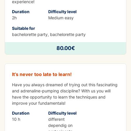
experience!
Duration
Difficulty level
2h
Medium easy
Suitable for
bachelorette party, bachelorette party
LEARNING WHILE HAVING FUN
80.00€
Kayak course 10h
It’s never too late to learn!
Have you always dreamed of trying out this fascinating
and adrenaline-pumping discipline? With us you will
have the opportunity to learn the techniques and
improve your fundamentals!
Duration
Difficulty level
10 h
different
dependig on