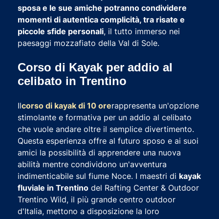
sposa e le sue amiche potranno condividere
momenti di autentica complicità, tra risate e
piccole sfide personali
, il tutto immerso nei
paesaggi mozzafiato della Val di Sole.
Corso di Kayak per addio al
celibato in Trentino
Il
corso di kayak di 10 ore
rappresenta un'opzione
stimolante e formativa per un addio al celibato
che vuole andare oltre il semplice divertimento.
Questa esperienza offre al futuro sposo e ai suoi
amici la possibilità di apprendere una nuova
abilità mentre condividono un'avventura
indimenticabile sul fiume Noce. I maestri di
kayak
fluviale in Trentino
del Rafting Center & Outdoor
Trentino Wild, il più grande centro outdoor
d'Italia, mettono a disposizione la loro