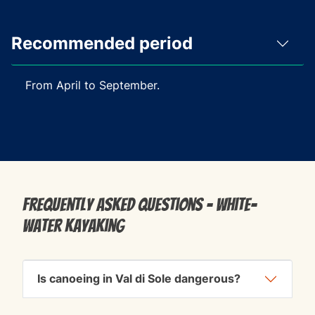
Recommended period
From April to September.
Frequently Asked Questions - White-
water kayaking
Is canoeing in Val di Sole dangerous?