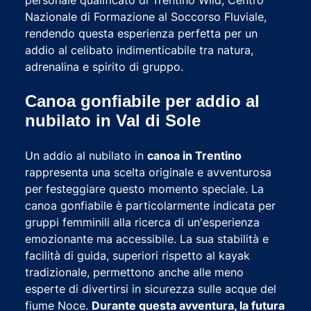
Nazionale di Formazione al Soccorso Fluviale,
rendendo questa esperienza perfetta per un
addio al celibato indimenticabile tra natura,
adrenalina e spirito di gruppo.
Canoa gonfiabile per addio al
nubilato in Val di Sole
Un addio al nubilato in
canoa in Trentino
rappresenta una scelta originale e avventurosa
per festeggiare questo momento speciale. La
canoa gonfiabile è particolarmente indicata per
gruppi femminili alla ricerca di un'esperienza
emozionante ma accessibile. La sua stabilità e
facilità di guida, superiori rispetto al kayak
tradizionale, permettono anche alle meno
esperte di divertirsi in sicurezza sulle acque del
fiume Noce.
Durante questa avventura, la futura