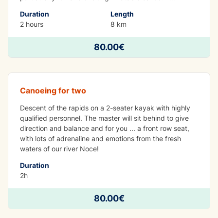
Duration
Length
2 hours
8 km
80.00€
Tandem kayak
Canoeing for two
Descent of the rapids on a 2-seater kayak with highly
qualified personnel. The master will sit behind to give
direction and balance and for you ... a front row seat,
with lots of adrenaline and emotions from the fresh
waters of our river Noce!
Duration
2h
80.00€