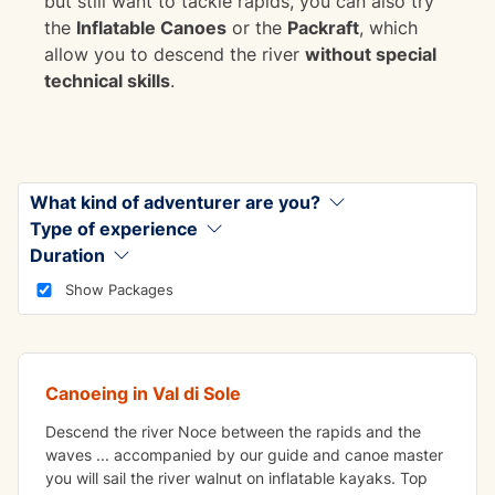
but still want to tackle rapids, you can also try
the
Inflatable Canoes
or the
Packraft
, which
allow you to descend the river
without special
technical skills
.
What kind of adventurer are you?
Type of experience
Duration
FUN
Show Packages
Inflatable canoe
Canoeing in Val di Sole
Descend the river Noce between the rapids and the
waves ... accompanied by our guide and canoe master
you will sail the river walnut on inflatable kayaks. Top