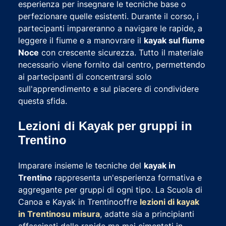
esperienza per insegnare le tecniche base o
perfezionare quelle esistenti. Durante il corso, i
partecipanti impareranno a navigare le rapide, a
leggere il fiume e a manovrare il
kayak sul fiume
Noce
con crescente sicurezza. Tutto il materiale
necessario viene fornito dal centro, permettendo
ai partecipanti di concentrarsi solo
sull'apprendimento e sul piacere di condividere
questa sfida.
Lezioni di Kayak per gruppi in
Trentino
Imparare insieme le tecniche del
kayak in
Trentino
rappresenta un'esperienza formativa e
aggregante per gruppi di ogni tipo. La Scuola di
Canoa e Kayak in Trentinooffre
lezioni di kayak
in Trentino
su misura
, adatte sia a principianti
affascinati dalle rapide ma mai cimentati in