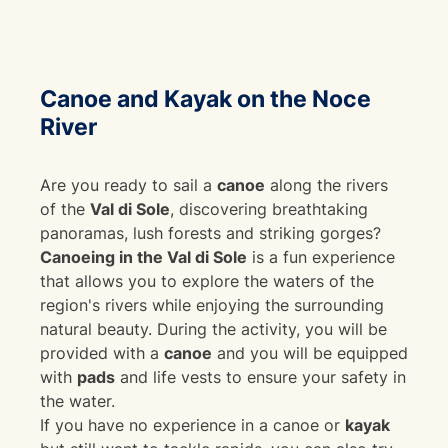
Canoe and Kayak on the Noce
River
Are you ready to sail a
canoe
along the rivers
of the
Val di Sole
, discovering breathtaking
panoramas, lush forests and striking gorges?
Canoeing in the Val di Sole
is a fun experience
that allows you to explore the waters of the
region's rivers while enjoying the surrounding
natural beauty. During the activity, you will be
provided with a
canoe
and you will be equipped
with
pads
and life vests to ensure your safety in
the water.
If you have no experience in a canoe or
kayak