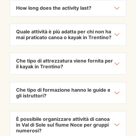
How long does the activity last?
Quale attività è più adatta per chi non ha
mai praticato canoa o kayak in Trentino?
Che tipo di attrezzatura viene fornita per
il kayak in Trentino?
Che tipo di formazione hanno le guide e
gli istruttori?
È possibile organizzare attività di canoa
in Val di Sole sul fiume Noce per gruppi
numerosi?