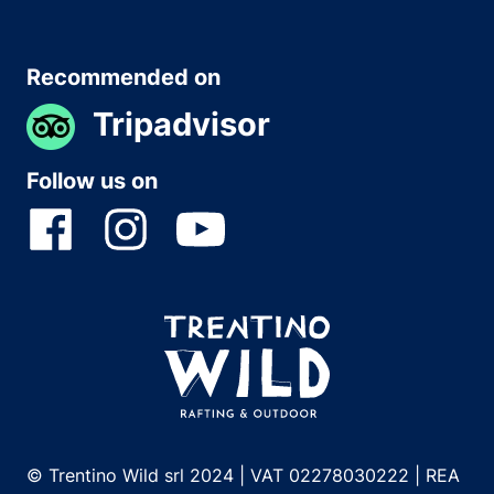
Recommended on
Tripadvisor
Follow us on
© Trentino Wild srl 2024 | VAT 02278030222 | REA