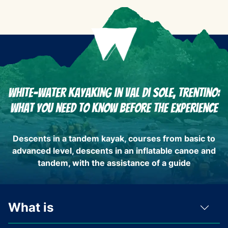
White-water kayaking in Val di Sole, Trentino:
What you need to know before the experience
Descents in a tandem kayak, courses from basic to
advanced level, descents in an inflatable canoe and
tandem, with the assistance of a guide
What is