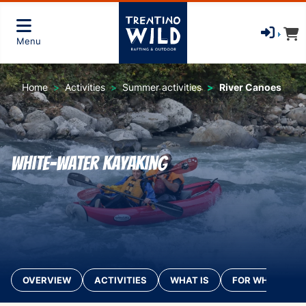
Menu
Home
Activities
Summer activities
River Canoes
White-water kayaking
OVERVIEW
ACTIVITIES
WHAT IS
FOR WHO?