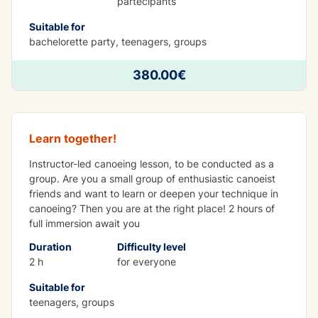
partecipants
Suitable for
bachelorette party, teenagers, groups
380.00€
Kayak group lesson
Learn together!
Instructor-led canoeing lesson, to be conducted as a
group. Are you a small group of enthusiastic canoeist
friends and want to learn or deepen your technique in
canoeing? Then you are at the right place! 2 hours of
full immersion await you
Duration
Difficulty level
2 h
for everyone
Suitable for
teenagers, groups