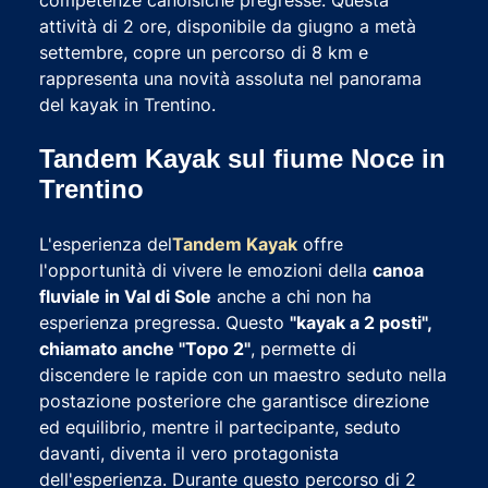
attività di 2 ore, disponibile da giugno a metà
settembre, copre un percorso di 8 km e
rappresenta una novità assoluta nel panorama
del kayak in Trentino.
Tandem Kayak sul fiume Noce in
Trentino
L'esperienza del
Tandem Kayak
offre
l'opportunità di vivere le emozioni della
canoa
fluviale in Val di Sole
anche a chi non ha
esperienza pregressa. Questo
"kayak a 2 posti",
chiamato anche "Topo 2"
, permette di
discendere le rapide con un maestro seduto nella
postazione posteriore che garantisce direzione
ed equilibrio, mentre il partecipante, seduto
davanti, diventa il vero protagonista
dell'esperienza. Durante questo percorso di 2