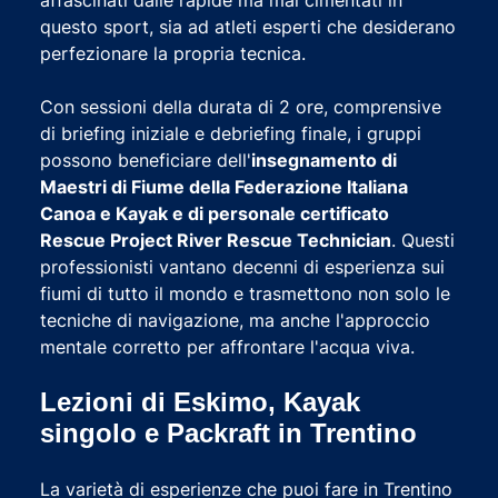
questo sport, sia ad atleti esperti che desiderano
perfezionare la propria tecnica.
Con sessioni della durata di 2 ore, comprensive
di briefing iniziale e debriefing finale, i gruppi
possono beneficiare dell'
insegnamento di
Maestri di Fiume della Federazione Italiana
Canoa e Kayak e di personale certificato
Rescue Project River Rescue Technician
. Questi
professionisti vantano decenni di esperienza sui
fiumi di tutto il mondo e trasmettono non solo le
tecniche di navigazione, ma anche l'approccio
mentale corretto per affrontare l'acqua viva.
Lezioni di Eskimo, Kayak
singolo e Packraft in Trentino
La varietà di esperienze che puoi fare in Trentino