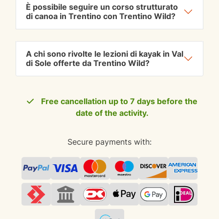
È possibile seguire un corso strutturato
di canoa in Trentino con Trentino Wild?
A chi sono rivolte le lezioni di kayak in Val
di Sole offerte da Trentino Wild?
Free cancellation up to 7 days before the
date of the activity.
Secure payments with: