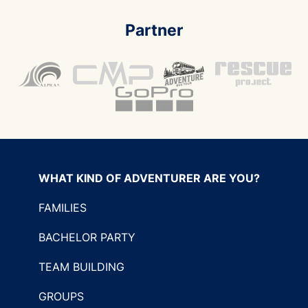
Partner
WHAT KIND OF ADVENTURER ARE YOU?
FAMILIES
BACHELOR PARTY
TEAM BUILDING
GROUPS