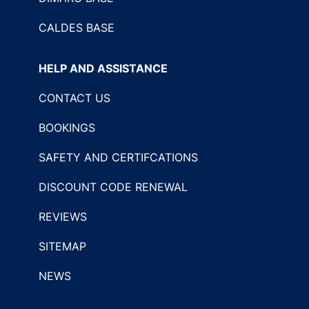
CALDES BASE
HELP AND ASSISTANCE
CONTACT US
BOOKINGS
SAFETY AND CERTIFCATIONS
DISCOUNT CODE RENEWAL
REVIEWS
SITEMAP
NEWS