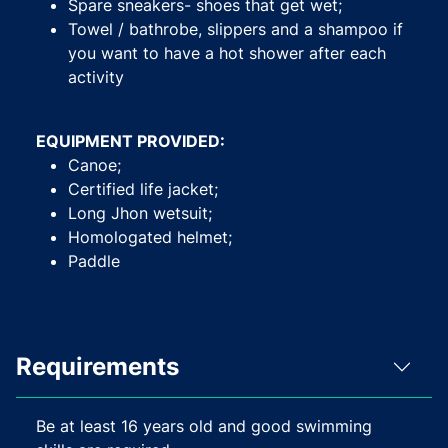
Spare sneakers- shoes that get wet;
Towel / bathrobe, slippers and a shampoo if
you want to have a hot shower after each
activity
EQUIPMENT PROVIDED:
Canoe;
Certified life jacket;
Long Jhon wetsuit;
Homologated helmet;
Paddle
Requirements
Be at least 16 years old and good swimming