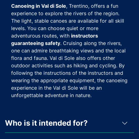
Canoeing in Val di Sole
, Trentino, offers a fun
experience to explore the rivers of the region.
The light, stable canoes are available for all skill
levels. You can choose quiet or more
adventurous routes, with
instructors
guaranteeing safety
. Cruising along the rivers,
one can admire breathtaking views and the local
flora and fauna. Val di Sole also offers other
outdoor activities such as hiking and cycling. By
following the instructions of the instructors and
wearing the appropriate equipment, the canoeing
experience in the Val di Sole will be an
unforgettable adventure in nature.
Who is it intended for?