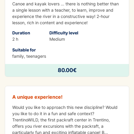
Canoe and kayak lovers ... there is nothing better than
a single lesson with a teacher, to learn, improve and
experience the river in a constructive way! 2-hour
lesson, rich in content and experience!
Duration
Difficulty level
2 h
Medium
Suitable for
family, teenagers
80.00€
Packraft
A unique experience!
Would you like to approach this new discipline? Would
you like to do it in a fun and safe context?
TrentinoWILD, the first packraft center in Trentino,
offers you river excursions with the packraft, a
particularly fun and exciting inflatable canoe! B
...