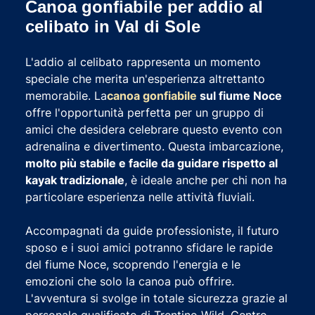
Canoa gonfiabile per addio al
celibato in Val di Sole
L'addio al celibato rappresenta un momento
speciale che merita un'esperienza altrettanto
memorabile. La
canoa gonfiabile
sul fiume Noce
offre l'opportunità perfetta per un gruppo di
amici che desidera celebrare questo evento con
adrenalina e divertimento. Questa imbarcazione,
molto più stabile e facile da guidare rispetto al
kayak tradizionale
, è ideale anche per chi non ha
particolare esperienza nelle attività fluviali.
Accompagnati da guide professioniste, il futuro
sposo e i suoi amici potranno sfidare le rapide
del fiume Noce, scoprendo l'energia e le
emozioni che solo la canoa può offrire.
L'avventura si svolge in totale sicurezza grazie al
personale qualificato di Trentino Wild, Centro