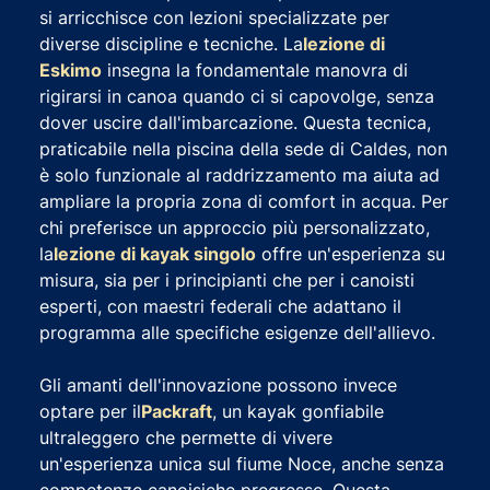
si arricchisce con lezioni specializzate per
diverse discipline e tecniche. La
lezione di
Eskimo
insegna la fondamentale manovra di
rigirarsi in canoa quando ci si capovolge, senza
dover uscire dall'imbarcazione. Questa tecnica,
praticabile nella piscina della sede di Caldes, non
è solo funzionale al raddrizzamento ma aiuta ad
ampliare la propria zona di comfort in acqua. Per
chi preferisce un approccio più personalizzato,
la
lezione di kayak singolo
offre un'esperienza su
misura, sia per i principianti che per i canoisti
esperti, con maestri federali che adattano il
programma alle specifiche esigenze dell'allievo.
Gli amanti dell'innovazione possono invece
optare per il
Packraft
, un kayak gonfiabile
ultraleggero che permette di vivere
un'esperienza unica sul fiume Noce, anche senza
competenze canoisiche pregresse. Questa