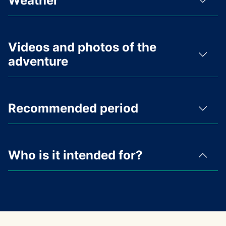
Weather
Videos and photos of the
adventure
Recommended period
Who is it intended for?