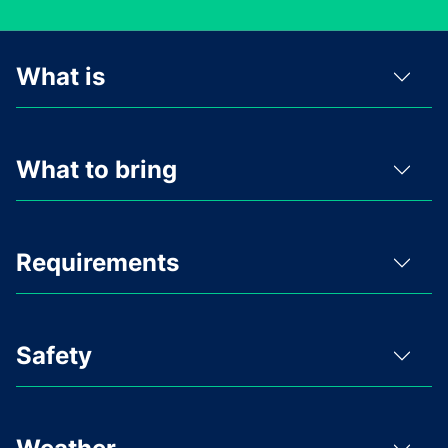
What is
What to bring
Requirements
Safety