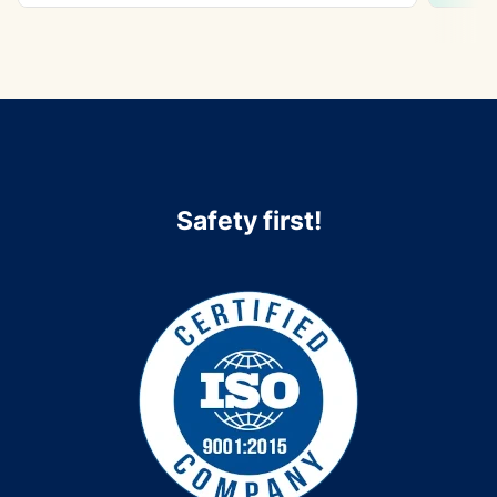
Safety first!