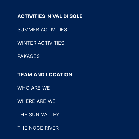
ACTIVITIES IN VAL DI SOLE
SUMMER ACTIVITIES
WINTER ACTIVITIES
PAKAGES
TEAM AND LOCATION
WHO ARE WE
WHERE ARE WE
THE SUN VALLEY
THE NOCE RIVER