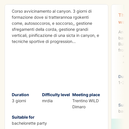
Corso avvicinamento al canyon. 3 giorni di
The 
formazione dove si tratterannoa rgokenti
want
come, autosoccoros, e soccorso,, gestione
sfregamenti della corda, gestione grandi
An ad
verticali, pinificazione di una sicta in canyon, e
bache
tecniche sportive di progression
...
Build
from:
Dura
1-2 d
Duration
Difficulty level
Meeting place
3 giorni
mrdia
Trentino WILD
Suita
Dimaro
bache
Suitable for
bachelorette party