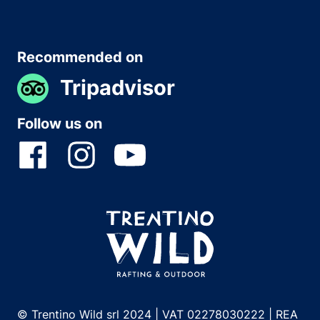
Recommended on
Tripadvisor
Follow us on
© Trentino Wild srl 2024 | VAT 02278030222 | REA