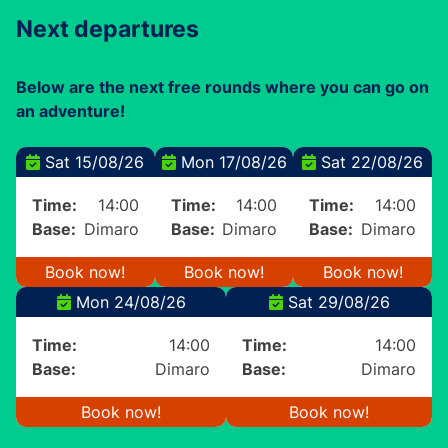
Next departures
Below are the next free rounds where you can go on
an adventure!
Sat 15/08/26
Mon 17/08/26
Sat 22/08/26
Time:
14:00
Time:
14:00
Time:
14:00
Base:
Dimaro
Base:
Dimaro
Base:
Dimaro
Book now!
Book now!
Book now!
Mon 24/08/26
Sat 29/08/26
Time:
14:00
Time:
14:00
Base:
Dimaro
Base:
Dimaro
Book now!
Book now!