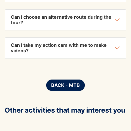
Can I choose an alternative route during the
tour?
Can I take my action cam with me to make
videos?
BACK - MTB
Other activities that may interest you
ADVE
corso avvicniamento al canyon
Die H