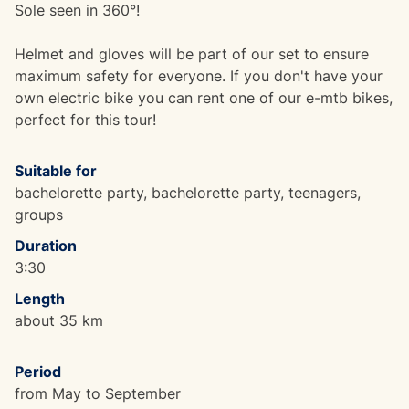
Sole seen in 360°!
Helmet and gloves will be part of our set to ensure
maximum safety for everyone. If you don't have your
own electric bike you can rent one of our e-mtb bikes,
perfect for this tour!
Suitable for
bachelorette party, bachelorette party, teenagers,
groups
Duration
3:30
Length
about 35 km
Period
from May to September