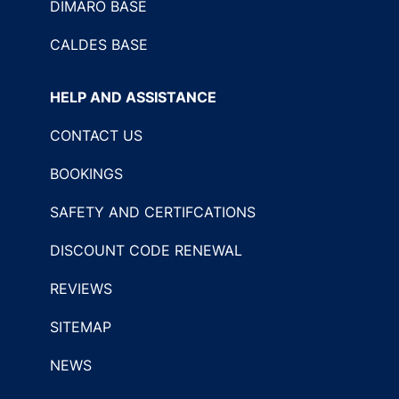
DIMARO BASE
CALDES BASE
HELP AND ASSISTANCE
CONTACT US
BOOKINGS
SAFETY AND CERTIFCATIONS
DISCOUNT CODE RENEWAL
REVIEWS
SITEMAP
NEWS