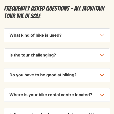
Frequently Asked Questions - All Mountain
Tour Val di Sole
What kind of bike is used?
Is the tour challenging?
Do you have to be good at biking?
Where is your bike rental centre located?