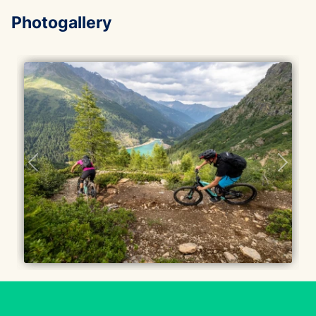
Photogallery