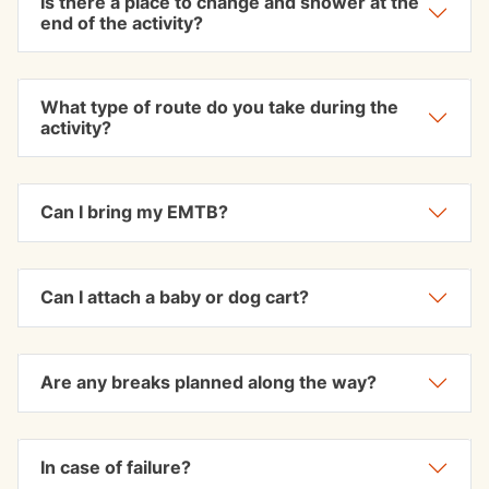
Is there a place to change and shower at the
end of the activity?
What type of route do you take during the
activity?
Can I bring my EMTB?
Can I attach a baby or dog cart?
Are any breaks planned along the way?
In case of failure?