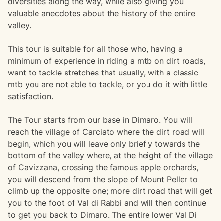
diversities along the way, while also giving you
valuable anecdotes about the history of the entire
valley.
This tour is suitable for all those who, having a
minimum of experience in riding a mtb on dirt roads,
want to tackle stretches that usually, with a classic
mtb you are not able to tackle, or you do it with little
satisfaction.
The Tour starts from our base in Dimaro. You will
reach the village of Carciato where the dirt road will
begin, which you will leave only briefly towards the
bottom of the valley where, at the height of the village
of Cavizzana, crossing the famous apple orchards,
you will descend from the slope of Mount Peller to
climb up the opposite one; more dirt road that will get
you to the foot of Val di Rabbi and will then continue
to get you back to Dimaro. The entire lower Val Di