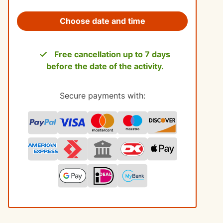
Choose date and time
Free cancellation up to 7 days
before the date of the activity.
Secure payments with: