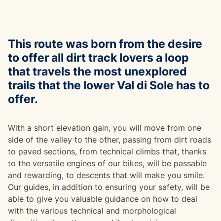
This route was born from the desire
to offer all dirt track lovers a loop
that travels the most unexplored
trails that the lower Val di Sole has to
offer.
With a short elevation gain, you will move from one
side of the valley to the other, passing from dirt roads
to paved sections, from technical climbs that, thanks
to the versatile engines of our bikes, will be passable
and rewarding, to descents that will make you smile.
Our guides, in addition to ensuring your safety, will be
able to give you valuable guidance on how to deal
with the various technical and morphological