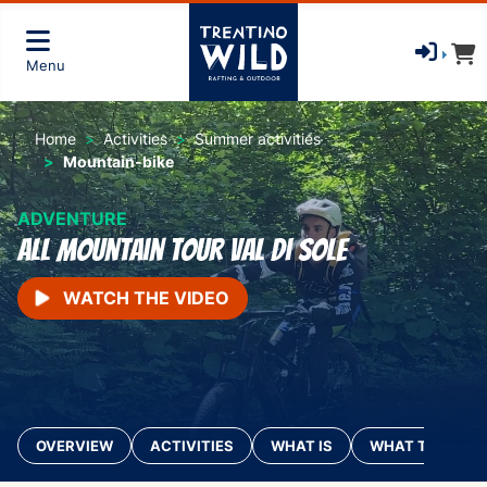
Menu
Home
Activities
Summer activities
Mountain-bike
ADVENTURE
All Mountain Tour Val di Sole
WATCH THE VIDEO
OVERVIEW
ACTIVITIES
WHAT IS
WHAT TO BRING