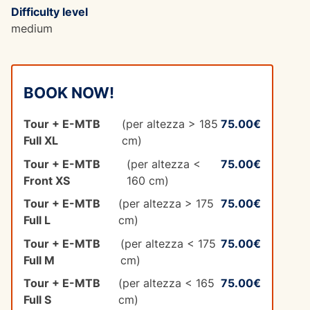
Difficulty level
medium
BOOK NOW!
Tour + E-MTB
(per altezza > 185
75.00€
Full XL
cm)
Tour + E-MTB
(per altezza <
75.00€
Front XS
160 cm)
Tour + E-MTB
(per altezza > 175
75.00€
Full L
cm)
Tour + E-MTB
(per altezza < 175
75.00€
Full M
cm)
Tour + E-MTB
(per altezza < 165
75.00€
Full S
cm)