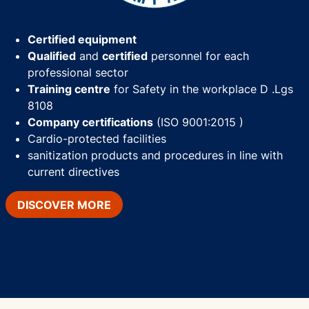
Certified equipment
Qualified
and
certified
personnel for each
professional sector
Training centre
for Safety in the workplace D .Lgs
8108
Company certifications
(ISO 9001:2015 )
Cardio-protected facilities
sanitization products and procedures in line with
current directives
DISCOVER MORE