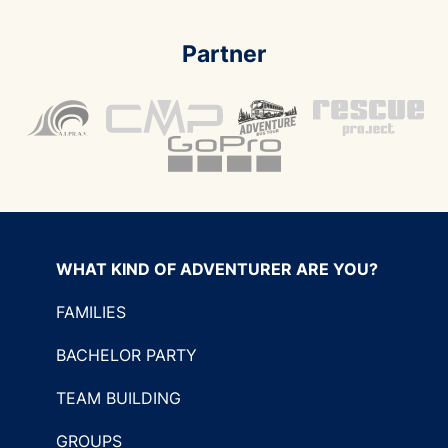
Partner
WHAT KIND OF ADVENTURER ARE YOU?
FAMILIES
BACHELOR PARTY
TEAM BUILDING
GROUPS