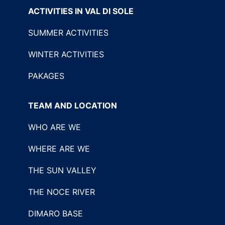
ACTIVITIES IN VAL DI SOLE
SUMMER ACTIVITIES
WINTER ACTIVITIES
PAKAGES
TEAM AND LOCATION
WHO ARE WE
WHERE ARE WE
THE SUN VALLEY
THE NOCE RIVER
DIMARO BASE