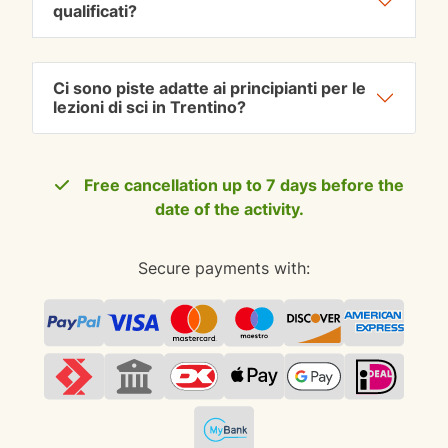
qualificati?
Ci sono piste adatte ai principianti per le
lezioni di sci in Trentino?
Free cancellation up to 7 days before the
date of the activity.
Secure payments with: