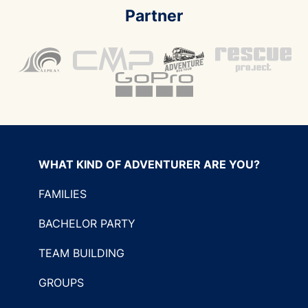
Partner
WHAT KIND OF ADVENTURER ARE YOU?
FAMILIES
BACHELOR PARTY
TEAM BUILDING
GROUPS