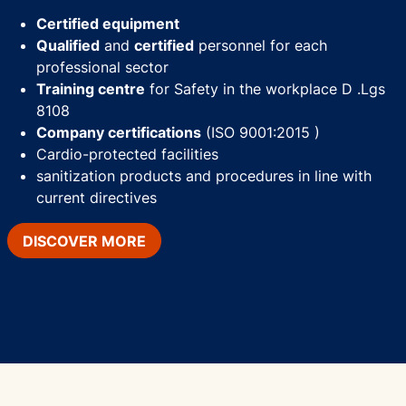
Certified equipment
Qualified
and
certified
personnel for each
professional sector
Training centre
for Safety in the workplace D .Lgs
8108
Company certifications
(ISO 9001:2015 )
Cardio-protected facilities
sanitization products and procedures in line with
current directives
DISCOVER MORE