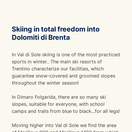
Skiing in total freedom into
Dolomiti di Brenta
In Val di Sole skiing is one of the most practiced
sports in winter.. The main ski resorts of
Trentino characterize our facilities, which
guarantee snow-covered and groomed slopes
throughout the winter season!
In Dimaro Folgarida, there are so many ski
slopes, suitable for everyone, with school
camps and trails from blue to black...for all legs!
Moving higher into Val di Sole we find the area