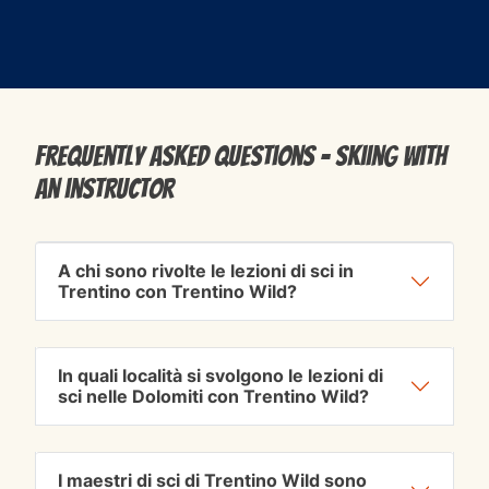
Frequently Asked Questions - Skiing with
an instructor
A chi sono rivolte le lezioni di sci in
Trentino con Trentino Wild?
In quali località si svolgono le lezioni di
sci nelle Dolomiti con Trentino Wild?
I maestri di sci di Trentino Wild sono