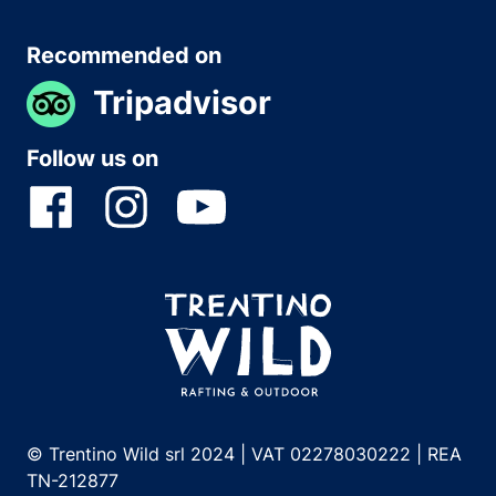
Recommended on
Tripadvisor
Follow us on
© Trentino Wild srl 2024 | VAT 02278030222 | REA
TN-212877