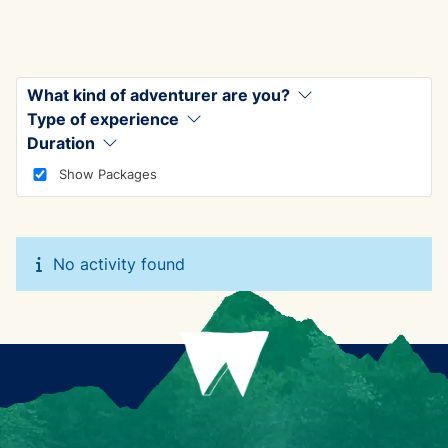
What kind of adventurer are you?
Type of experience
Duration
Show Packages
No activity found