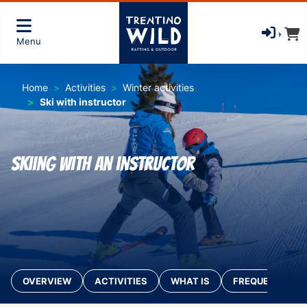
Menu
Home
Activities
Winter activities
Ski with instructor
Skiing with an instructor
OVERVIEW
ACTIVITIES
WHAT IS
FREQUENTLY AS