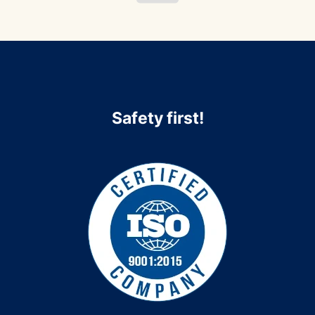
Safety first!