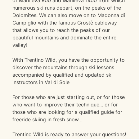
of Marilleva 900 and Marilleva 1400 from which
numerous ski runs depart, on the peaks of the
Dolomites. We can also move on to Madonna di
Campiglio with the famous Grostè cableway
that allows you to reach the peaks of our
beautiful mountains and dominate the entire
valley!
With Trentino Wild, you have the opportunity to
discover the mountains through ski lessons
accompanied by qualified and updated ski
instructors in Val di Sole
For those who are just starting out, or for those
who want to improve their technique... or for
those who are looking for a qualified guide for
freeride skiing in fresh snow...
Trentino Wild is ready to answer your questions!