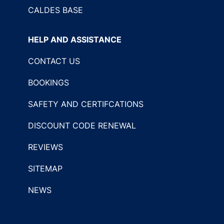
CALDES BASE
HELP AND ASSISTANCE
CONTACT US
BOOKINGS
SAFETY AND CERTIFCATIONS
DISCOUNT CODE RENEWAL
REVIEWS
SITEMAP
NEWS