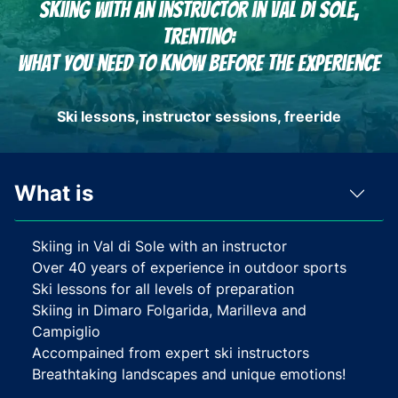
Skiing with an instructor in Val di Sole,
Trentino:
What you need to know before the experience
Ski lessons, instructor sessions, freeride
What is
Skiing in Val di Sole with an instructor
Over 40 years of experience in outdoor sports
Ski lessons for all levels of preparation
Skiing in Dimaro Folgarida, Marilleva and
Campiglio
Accompained from expert ski instructors
Breathtaking landscapes and unique emotions!