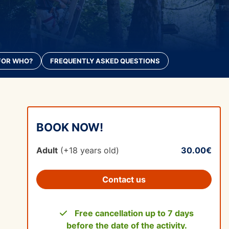
FOR WHO?
FREQUENTLY ASKED QUESTIONS
BOOK NOW!
Adult
(+18 years old)
30.00€
Contact us
Free cancellation up to 7 days
before the date of the activity.