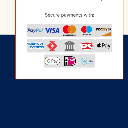
Secure payments with: