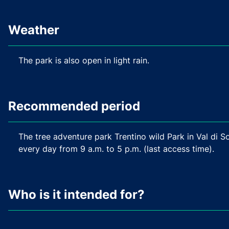
Weather
The park is also open in light rain.
Recommended period
The tree adventure park Trentino wild Park in Val di 
every day from 9 a.m. to 5 p.m. (last access time).
Who is it intended for?