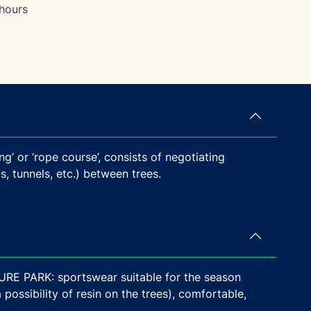
hours
ng’ or ‘rope course’, consists of negotiating
, tunnels, etc.) between trees.
PARK: sportswear suitable for the season
possibility of resin on the trees), comfortable,