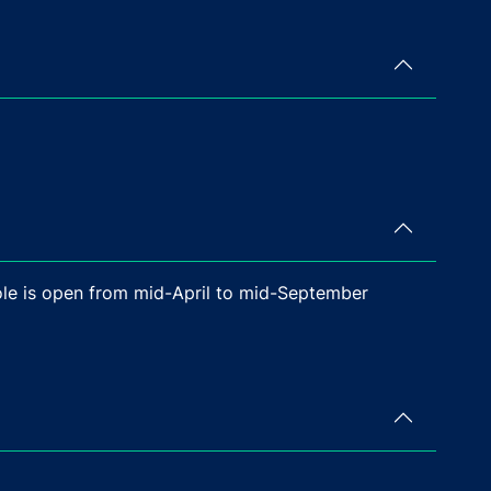
Sole is open from mid-April to mid-September