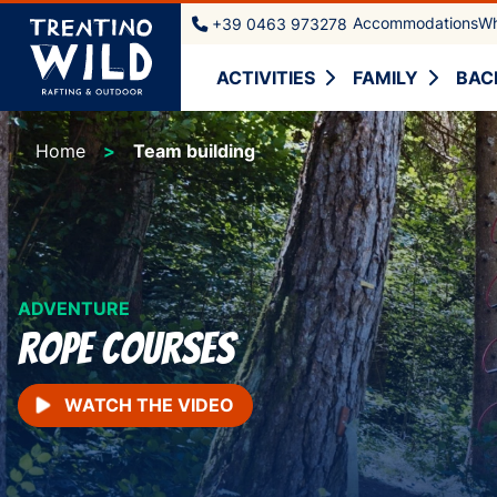
Accommodations
Wh
+39 0463 973278
ACTIVITIES
FAMILY
BAC
Home
Team building
ADVENTURE
rope courses
WATCH THE VIDEO