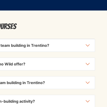
ourses
 team building in Trentino?
no Wild offer?
eam building in Trentino?
-building activity?