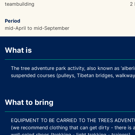
teambuilding
2 
Period
mid-April to mid-September
What is
The tree adventure park activity, also known as ‘alberi
suspended courses (pulleys, Tibetan bridges, walkways
What to bring
EQUIPMENT TO BE CARRIED TO THE TREES ADVENTURE 
(we recommend clothing that can get dirty - there is a 
well-soled shoes (trekking - light trekking - trainers)