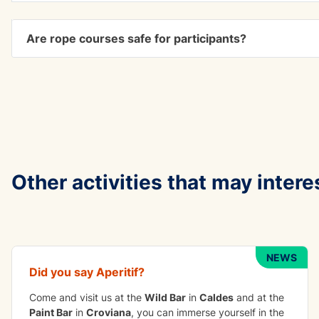
Are rope courses safe for participants?
Other activities that may intere
TO DO IN GROUP
Apetizer
NEWS
Did you say
Aperitif
?
Come and visit us at the
Wild Bar
in
Caldes
and at the
Paint Bar
in
Croviana
, you can immerse yourself in the