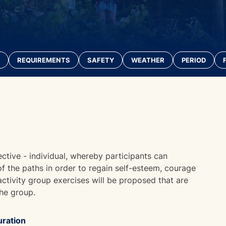
REQUIREMENTS
SAFETY
WEATHER
PERIOD
ective - individual, whereby participants can
 of the paths in order to regain self-esteem, courage
 activity group exercises will be proposed that are
the group.
ration