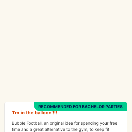
FUN
Bubble Football
RECOMMENDED FOR BACHELOR PARTIES
‘I'm in the balloon’!!!
Bubble Football, an original idea for spending your free
time and a great alternative to the gym, to keep fit