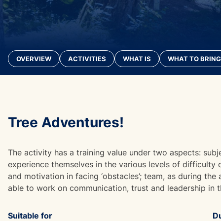
OVERVIEW
ACTIVITIES
WHAT IS
WHAT TO BRING
Tree Adventures!
The activity has a training value under two aspects: subj
experience themselves in the various levels of difficulty
and motivation in facing ‘obstacles’; team, as during the
able to work on communication, trust and leadership in 
Suitable for
Du