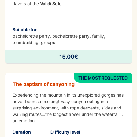
flavors of the
Val di Sole
.
Suitable for
bachelorette party, bachelorette party, family,
teambuilding, groups
ADVENTURE
15.00€
Canyoning San Biagio
THE MOST REQUESTED
The baptism of canyoning
Experiencing the mountain in its unexplored gorges has
never been so exciting! Easy canyon outing in a
surprising environment, with rope descents, slides and
walking routes...the longest abseil under the waterfall...
an emotion!
Duration
Difficulty level