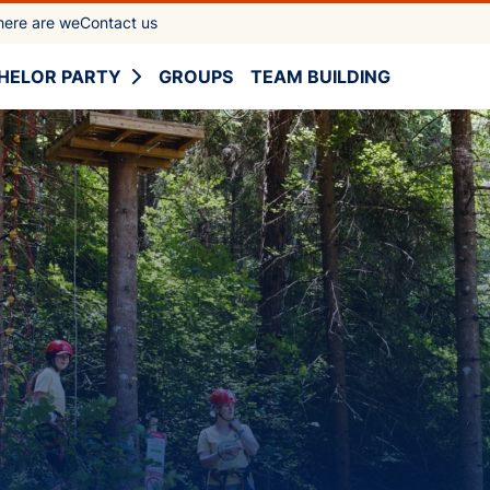
ere are we
Contact us
HELOR PARTY
GROUPS
TEAM BUILDING