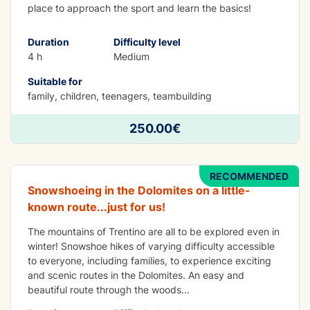
place to approach the sport and learn the basics!
Duration
Difficulty level
4 h
Medium
Suitable for
family, children, teenagers, teambuilding
FUN
Snowshoeing at Malga Vaglianella -
250.00€
Dolomites
RECOMMENDED
Snowshoeing in the Dolomites on a little-
known route...just for us!
The mountains of Trentino are all to be explored even in
winter! Snowshoe hikes of varying difficulty accessible
to everyone, including families, to experience exciting
and scenic routes in the Dolomites. An easy and
beautiful route through the woods
...