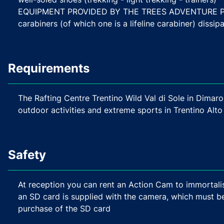
EQUIPMENT PROVIDED BY THE TREES ADVENTURE PARK
carabiners (of which one is a lifeline carabiner) dissi
Requirements
The Rafting Centre Trentino Wild Val di Sole in Dimaro
outdoor activities and extreme sports in Trentino Alto
Safety
At reception you can rent an Action Cam to immortalis
an SD card is supplied with the camera, which must b
purchase of the SD card