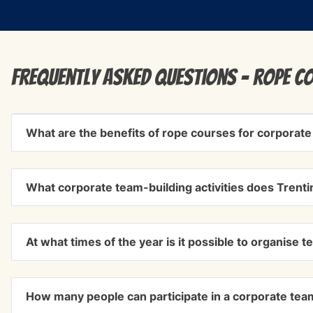
Frequently Asked Questions - rope c
What are the benefits of rope courses for corporate
What corporate team-building activities does Trenti
At what times of the year is it possible to organise t
How many people can participate in a corporate team