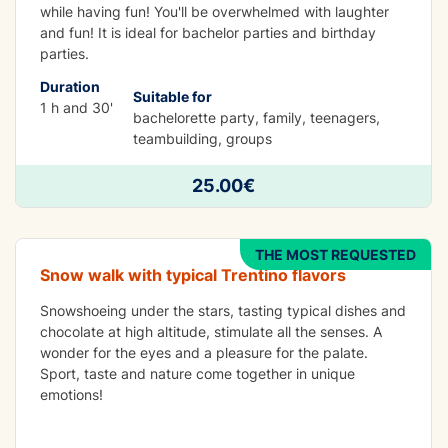
while having fun! You'll be overwhelmed with laughter
and fun! It is ideal for bachelor parties and birthday
parties.
Duration
Suitable for
1 h and 30'
bachelorette party, family, teenagers,
teambuilding, groups
FUN
Snowshoeing in Madonna di Campiglio
25.00€
dinner at malga ciocomini(otional)
THE MOST REQUESTED
Snow walk with typical Trentino flavors
Snowshoeing under the stars, tasting typical dishes and
chocolate at high altitude, stimulate all the senses. A
wonder for the eyes and a pleasure for the palate.
Sport, taste and nature come together in unique
emotions!