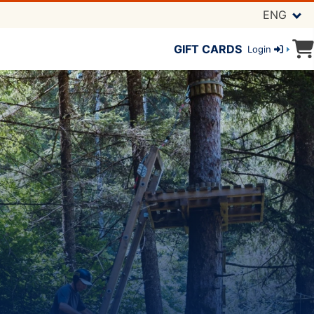
ENG
GIFT CARDS
Login