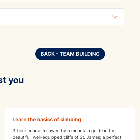
BACK - TEAM BUILDING
st you
ADVENTURE
Crag Climbing
Learn the basics of climbing
3-hour course followed by a mountain guide in the
beautiful, well-equipped cliffs of St. James; a perfect