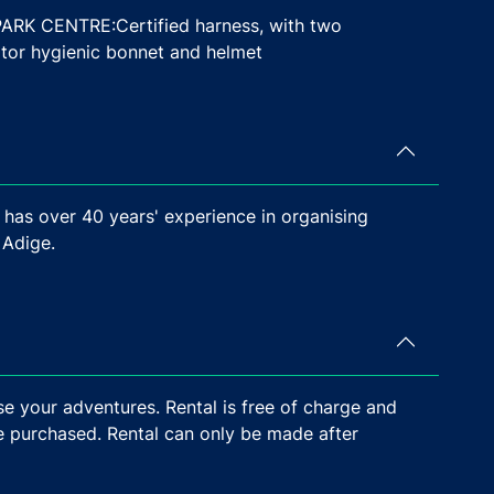
 CENTRE:Certified harness, with two
pator hygienic bonnet and helmet
 has over 40 years' experience in organising
 Adige.
e your adventures. Rental is free of charge and
e purchased. Rental can only be made after