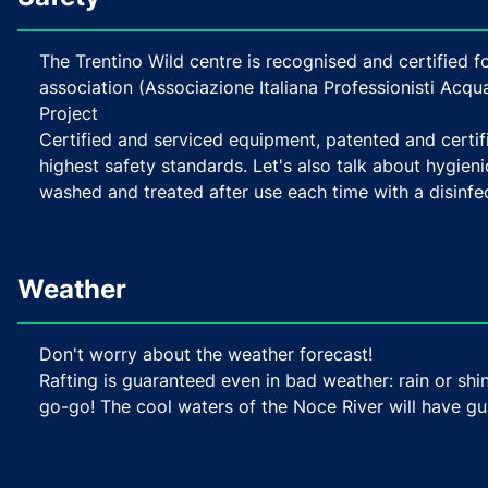
The Trentino Wild centre is recognised and certified fo
association (Associazione Italiana Professionisti Acq
Project
Certified and serviced equipment, patented and certi
highest safety standards. Let's also talk about hygieni
washed and treated after use each time with a disinfec
Weather
Don't worry about the weather forecast!
Rafting is guaranteed even in bad weather: rain or shin
go-go! The cool waters of the Noce River will have g