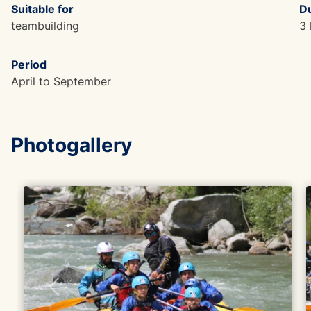
Suitable for
Du
teambuilding
3 
Period
April to September
Photogallery