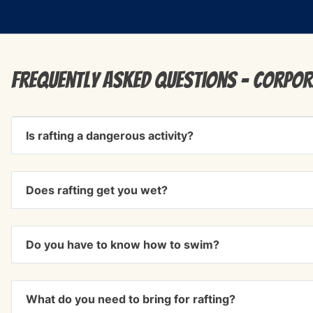
Frequently Asked Questions - corpor
Is rafting a dangerous activity?
Does rafting get you wet?
Do you have to know how to swim?
What do you need to bring for rafting?