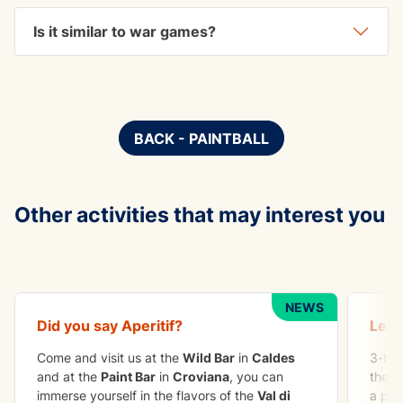
Is it similar to war games?
BACK - PAINTBALL
Other activities that may interest you
TO DO IN GROUP
ADVE
Apetizer
Crag
NEWS
Did you say
Aperitif
?
Lear
Come and visit us at the
Wild Bar
in
Caldes
3-hou
and at the
Paint Bar
in
Croviana
, you can
the b
immerse yourself in the flavors of the
Val di
a per