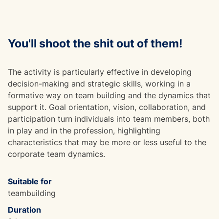
You'll shoot the shit out of them!
The activity is particularly effective in developing
decision-making and strategic skills, working in a
formative way on team building and the dynamics that
support it. Goal orientation, vision, collaboration, and
participation turn individuals into team members, both
in play and in the profession, highlighting
characteristics that may be more or less useful to the
corporate team dynamics.
Suitable for
teambuilding
Duration