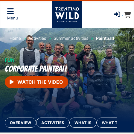
Menu
Home
Activities
Summer activities
Paintball
FUN
Corporate Paintball
WATCH THE VIDEO
OVERVIEW
ACTIVITIES
WHAT IS
WHAT TO BRING