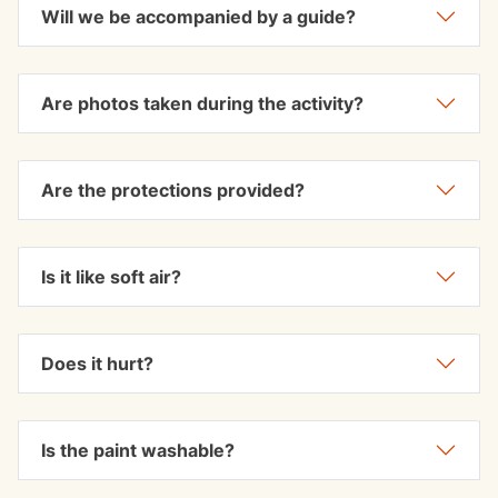
Will we be accompanied by a guide?
Are photos taken during the activity?
Are the protections provided?
Is it like soft air?
Does it hurt?
Is the paint washable?