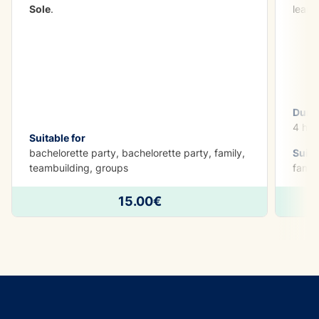
Sole
.
learn
Dura
4 h
Suitable for
bachelorette party, bachelorette party, family,
Suita
teambuilding, groups
famil
15.00€