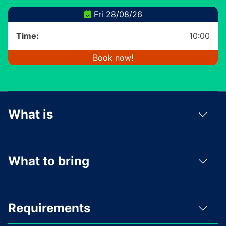
Fri 28/08/26
Time:
10:00
Book now!
What is
What to bring
Requirements