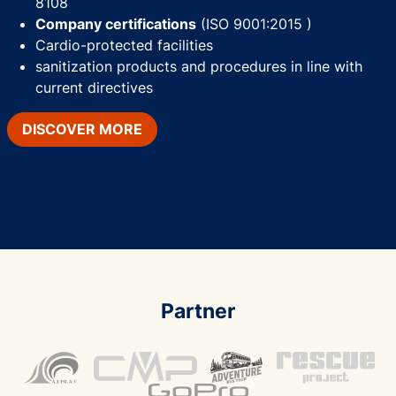
8108
Company certifications
(ISO 9001:2015 )
Cardio-protected facilities
sanitization products and procedures in line with
current directives
DISCOVER MORE
Partner