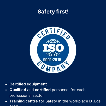
Safety first!
Certified equipment
Qualified
and
certified
personnel for each
professional sector
Training centre
for Safety in the workplace D .Lgs