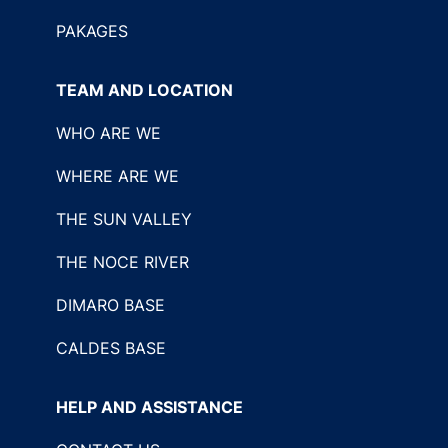
PAKAGES
TEAM AND LOCATION
WHO ARE WE
WHERE ARE WE
THE SUN VALLEY
THE NOCE RIVER
DIMARO BASE
CALDES BASE
HELP AND ASSISTANCE