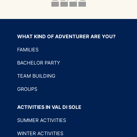
WHAT KIND OF ADVENTURER ARE YOU?
FAMILIES
BACHELOR PARTY
TEAM BUILDING
GROUPS
ACTIVITIES IN VAL DI SOLE
SUMMER ACTIVITIES
WINTER ACTIVITIES