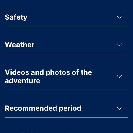
Safety
Weather
Videos and photos of the
adventure
Recommended period