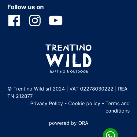
Follow us on
© Trentino Wild srl 2024 | VAT 02278030222 | REA
TN-212877
Privacy Policy
-
Cookie policy
-
Terms and
conditions
powered by ORA