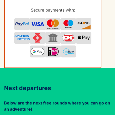
Secure payments with:
Next departures
Below are the next free rounds where you can go on
an adventure!