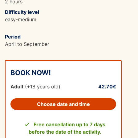
2 hours
Difficulty level
easy-medium
Period
April to September
BOOK NOW!
Adult
(+18 years old)
42.70€
Choose date and time
Free cancellation up to 7 days
before the date of the activity.