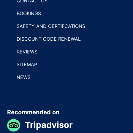
CONTACT US
BOOKINGS
SAFETY AND CERTIFCATIONS
DISCOUNT CODE RENEWAL
REVIEWS
SITEMAP
NEWS
Recommended on
Tripadvisor