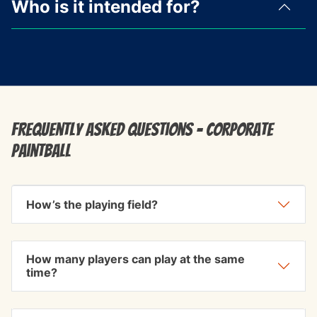
Who is it intended for?
Frequently Asked Questions - Corporate
Paintball
How’s the playing field?
How many players can play at the same
time?