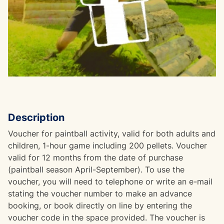
Description
Voucher for paintball activity, valid for both adults and
children, 1-hour game including 200 pellets. Voucher
valid for 12 months from the date of purchase
(paintball season April-September). To use the
voucher, you will need to telephone or write an e-mail
stating the voucher number to make an advance
booking, or book directly on line by entering the
voucher code in the space provided. The voucher is