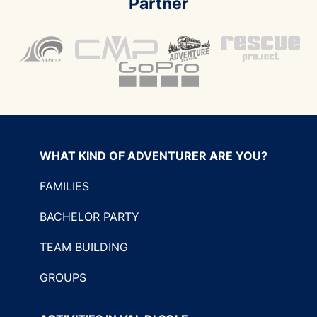
Partner
WHAT KIND OF ADVENTURER ARE YOU?
FAMILIES
BACHELOR PARTY
TEAM BUILDING
GROUPS