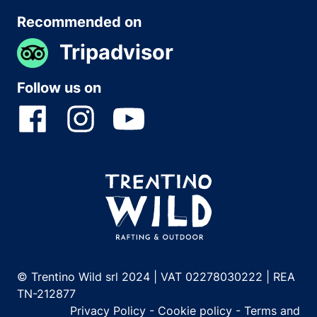
Recommended on
Tripadvisor
Follow us on
© Trentino Wild srl 2024 | VAT 02278030222 | REA
TN-212877
Privacy Policy
-
Cookie policy
-
Terms and