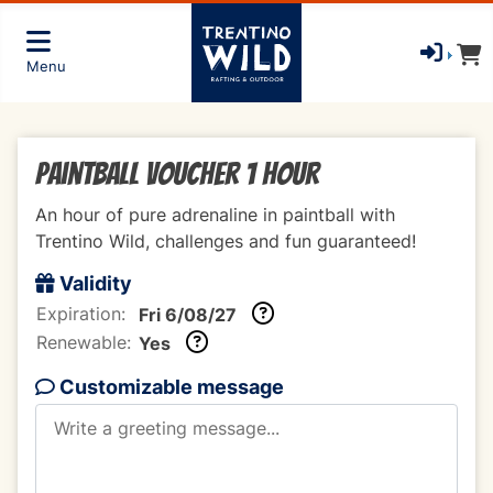
Menu
Paintball voucher 1 hour
An hour of pure adrenaline in paintball with
Trentino Wild, challenges and fun guaranteed!
Validity
Expiration:
Fri 6/08/27
Renewable:
Yes
Customizable message