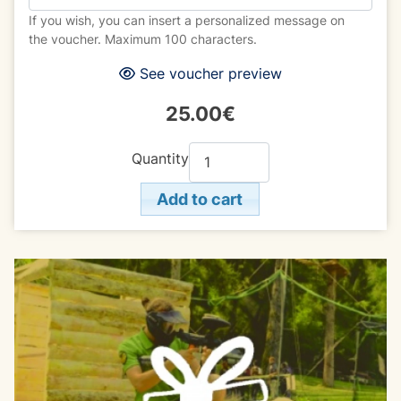
If you wish, you can insert a personalized message on
the voucher. Maximum 100 characters.
See voucher preview
25.00€
Quantity