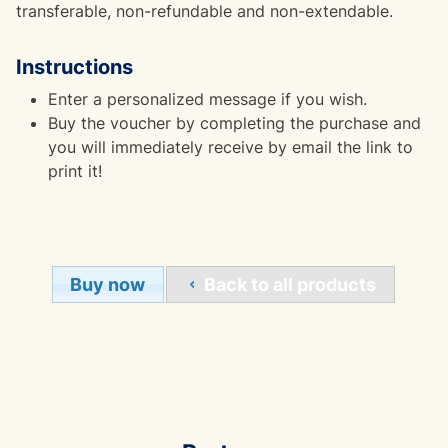
transferable, non-refundable and non-extendable.
Instructions
Enter a personalized message if you wish.
Buy the voucher by completing the purchase and
you will immediately receive by email the link to
print it!
Buy now
Back to all products