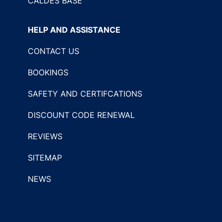
CALDES BASE
HELP AND ASSISTANCE
CONTACT US
BOOKINGS
SAFETY AND CERTIFCATIONS
DISCOUNT CODE RENEWAL
REVIEWS
SITEMAP
NEWS