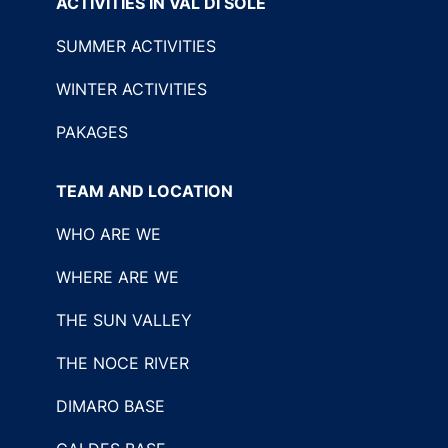
ACTIVITIES IN VAL DI SOLE
SUMMER ACTIVITIES
WINTER ACTIVITIES
PAKAGES
TEAM AND LOCATION
WHO ARE WE
WHERE ARE WE
THE SUN VALLEY
THE NOCE RIVER
DIMARO BASE